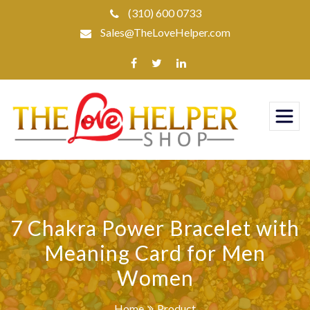
Skip
(310) 600 0733
to
Sales@TheLoveHelper.com
content
7 Chakra Power Bracelet with
Meaning Card for Men
Women
Home
Product