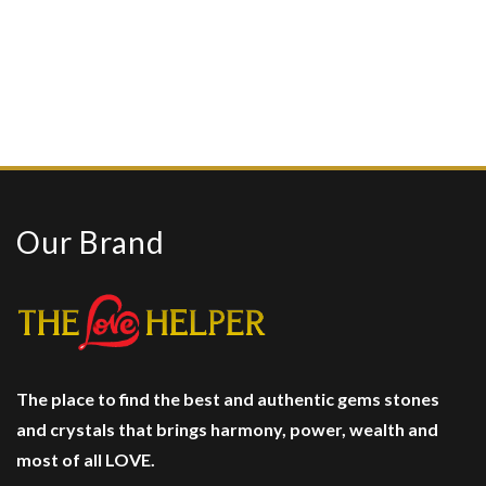
Our Brand
The place to find the best and authentic gems stones
and crystals
that brings harmony, power, wealth and
most of all LOVE.