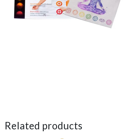
Related products