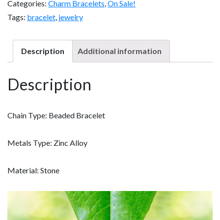
Categories:
Charm Bracelets
,
On Sale!
r
Tags:
bracelet
,
jewelry
a
P
Description
Additional information
o
w
Description
e
r
B
Chain Type:
Beaded Bracelet
r
a
Metals Type:
Zinc Alloy
c
e
Material:
Stone
l
e
t
w