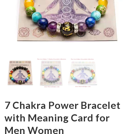
7 Chakra Power Bracelet
with Meaning Card for
Men Women