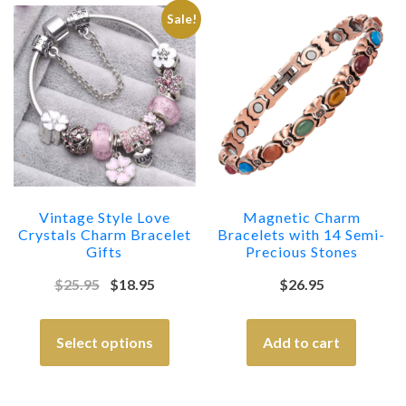
Sale!
Vintage Style Love
Magnetic Charm
Crystals Charm Bracelet
Bracelets with 14 Semi-
Gifts
Precious Stones
$
25.95
$
18.95
$
26.95
Select options
Add to cart