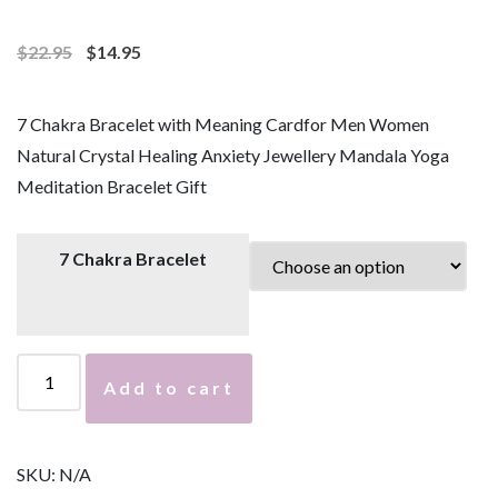
$
22.95
$
14.95
7 Chakra Bracelet with Meaning Cardfor Men Women
Natural Crystal Healing Anxiety Jewellery Mandala Yoga
Meditation Bracelet Gift
7 Chakra Bracelet
7
Add to cart
C
h
a
SKU:
N/A
k