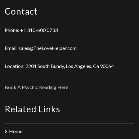
Contact
Phone: +1 310-600 0733
Email: sales@TheLoveHelper.com
Location: 2201 South Bundy, Los Angeles, Ca 90064
Book A Psychic Reading Here
Related Links
Home