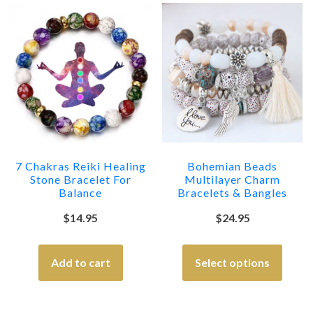
7 Chakras Reiki Healing
Bohemian Beads
Stone Bracelet For
Multilayer Charm
Balance
Bracelets & Bangles
$
14.95
$
24.95
Add to cart
Select options