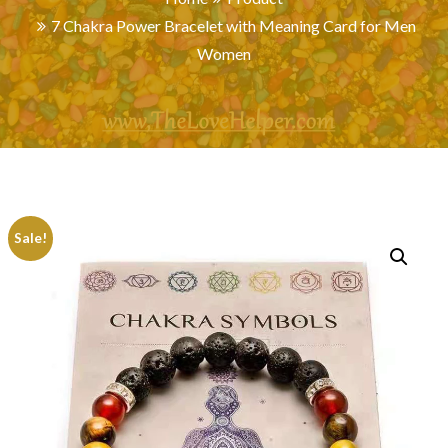
7 Chakra Power Bracelet with Meaning Card for Men
Women
Sale!