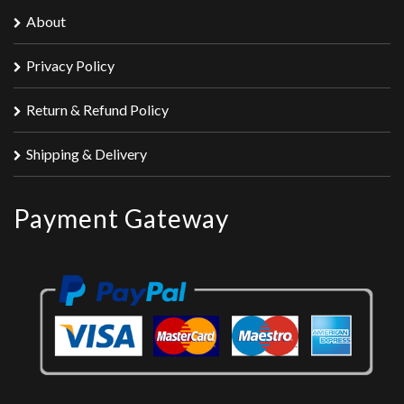
About
Privacy Policy
Return & Refund Policy
Shipping & Delivery
Payment Gateway