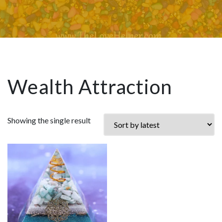
Wealth Attraction
Showing the single result