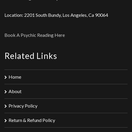
Location: 2201 South Bundy, Los Angeles, Ca 90064
Book A Psychic Reading Here
Related Links
Home
About
Privacy Policy
Return & Refund Policy