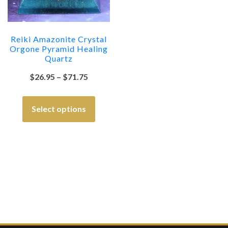
Reiki Amazonite Crystal
Orgone Pyramid Healing
Quartz
$
26.95
–
$
71.75
Select options