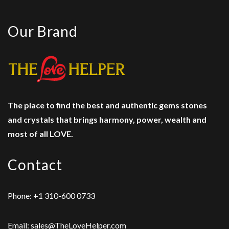
Our Brand
The place to find the best and authentic gems stones
and crystals
that brings harmony, power, wealth and
most of all LOVE.
Contact
Phone: +1 310-600 0733
Email: sales@TheLoveHelper.com