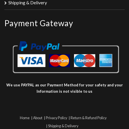
Shipping & Delivery
Payment Gateway
We use PAYPAL as our Payment Method for your safety and your
Information is not visible to us
Home
About
Privacy Policy
Return & Refund Policy
Shipping & Delivery