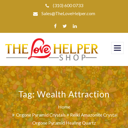
Skip
(310) 600 0733
to
Sales@TheLoveHelper.com
content
Tag:
Wealth Attraction
Home
Orgone Pyramid Crystals
Reiki Amazonite Crystal
Orgone Pyramid Healing Quartz