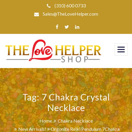
Skip
(310) 600 0733
to
Sales@TheLoveHelper.com
content
Tag:
7 Chakra Crystal
Necklace
Home
Chakra Necklace
New Arrivals!
Orgonite Reiki Pendulum 7Chakra