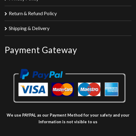
Return & Refund Policy
Shipping & Delivery
Payment Gateway
We use PAYPAL as our Payment Method for your safety and your
Information is not visible to us