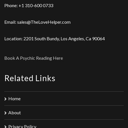
Phone: +1 310-600 0733
Email: sales@TheLoveHelper.com
Location: 2201 South Bundy, Los Angeles, Ca 90064
Book A Psychic Reading Here
Related Links
Home
About
Privacy Policy