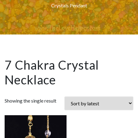
Crystals Pendant
7 Chakra Crystal
Necklace
Showing the single result