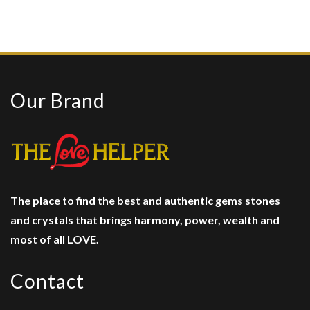
Our Brand
The place to find the best and authentic gems stones
and crystals
that brings harmony, power, wealth and
most of all LOVE.
Contact