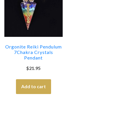
Orgonite Reiki Pendulum
7Chakra Crystals
Pendant
$
21.95
Add to cart